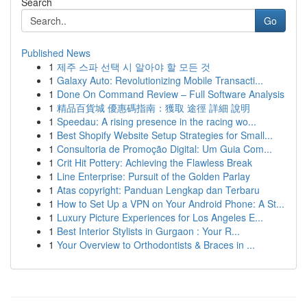
Search
Go
Published News
1
제주 스파 선택 시 알아야 할 모든 것
1
Galaxy Auto: Revolutionizing Mobile Transacti...
1
Done On Command Review – Full Software Analysis
1
精品百貨城 優惠碼指南：獲取 途徑 詳細 說明
1
Speedau: A rising presence in the racing wo...
1
Best Shopify Website Setup Strategies for Small...
1
Consultoria de Promoção Digital: Um Guia Com...
1
Crit Hit Pottery: Achieving the Flawless Break
1
Line Enterprise: Pursuit of the Golden Parlay
1
Atas copyright: Panduan Lengkap dan Terbaru
1
How to Set Up a VPN on Your Android Phone: A St...
1
Luxury Picture Experiences for Los Angeles E...
1
Best Interior Stylists in Gurgaon : Your R...
1
Your Overview to Orthodontists & Braces in ...