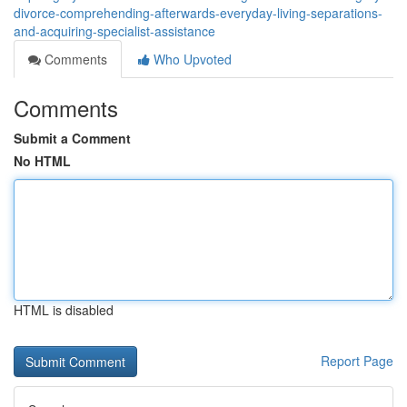
divorce-comprehending-afterwards-everyday-living-separations-
and-acquiring-specialist-assistance
Comments
Who Upvoted
Comments
Submit a Comment
No HTML
HTML is disabled
Report Page