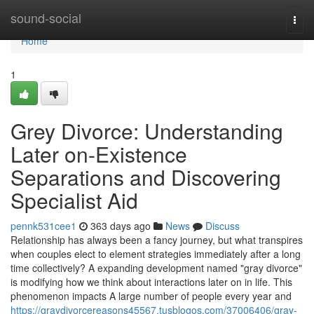
Home
sound-social
Togg
navi
Home
1
Grey Divorce: Understanding
Later on-Existence
Separations and Discovering
Specialist Aid
pennk531cee1
363 days ago
News
Discuss
Relationship has always been a fancy journey, but what transpires
when couples elect to element strategies immediately after a long
time collectively? A expanding development named "gray divorce"
is modifying how we think about interactions later on in life. This
phenomenon impacts A large number of people every year and
https://graydivorcereasons45567.tusblogos.com/37006406/gray-