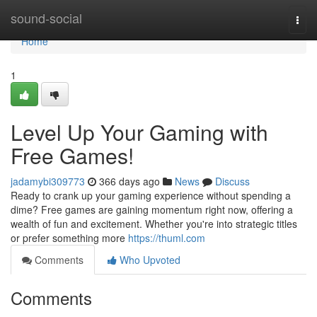
Home
sound-social
Togg
navi
Home
1
Level Up Your Gaming with
Free Games!
jadamybi309773
366 days ago
News
Discuss
Ready to crank up your gaming experience without spending a
dime? Free games are gaining momentum right now, offering a
wealth of fun and excitement. Whether you're into strategic titles
or prefer something more
https://thuml.com
Comments
Who Upvoted
Comments