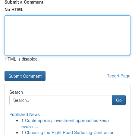
Submit a Comment
No HTML
HTML is disabled
Report Page
Search
Go
Published News
1
Contemporary investment approaches keep
evolvin...
1
Choosing the Right Road Surfacing Contractor