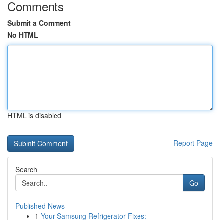
Comments
Submit a Comment
No HTML
HTML is disabled
Report Page
Search
Go
Published News
1
Your Samsung Refrigerator Fixes: