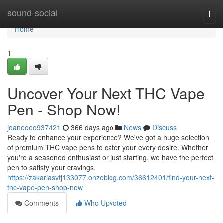
Home
sound-social
Togg
navi
Home
1
Uncover Your Next THC Vape
Pen - Shop Now!
joaneoeo937421
366 days ago
News
Discuss
Ready to enhance your experience? We've got a huge selection
of premium THC vape pens to cater your every desire. Whether
you're a seasoned enthusiast or just starting, we have the perfect
pen to satisfy your cravings.
https://zakariasvfj133077.onzeblog.com/36612401/find-your-next-
thc-vape-pen-shop-now
Comments
Who Upvoted