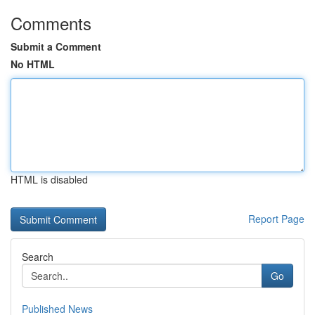
Comments
Submit a Comment
No HTML
HTML is disabled
Report Page
Search
Go
Published News