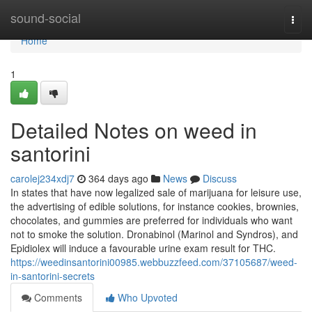
Home
sound-social
Togg
navi
Home
1
Detailed Notes on weed in
santorini
carolej234xdj7
364 days ago
News
Discuss
In states that have now legalized sale of marijuana for leisure use,
the advertising of edible solutions, for instance cookies, brownies,
chocolates, and gummies are preferred for individuals who want
not to smoke the solution. Dronabinol (Marinol and Syndros), and
Epidiolex will induce a favourable urine exam result for THC.
https://weedinsantorini00985.webbuzzfeed.com/37105687/weed-
in-santorini-secrets
Comments
Who Upvoted