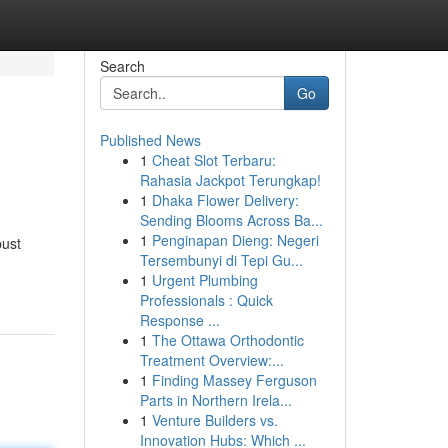
Search
Go
Published News
1
Cheat Slot Terbaru:
Rahasia Jackpot Terungkap!
1
Dhaka Flower Delivery:
Sending Blooms Across Ba...
1
Penginapan Dieng: Negeri
bust
Tersembunyi di Tepi Gu...
1
Urgent Plumbing
Professionals : Quick
Response ...
1
The Ottawa Orthodontic
Treatment Overview:...
1
Finding Massey Ferguson
Parts in Northern Irela...
1
Venture Builders vs.
Innovation Hubs: Which ...