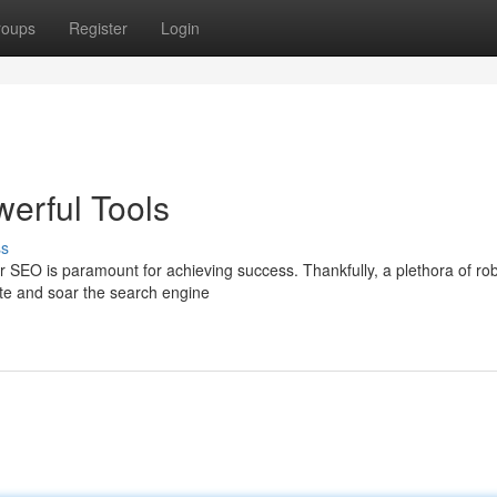
roups
Register
Login
erful Tools
ss
r SEO is paramount for achieving success. Thankfully, a plethora of ro
ite and soar the search engine