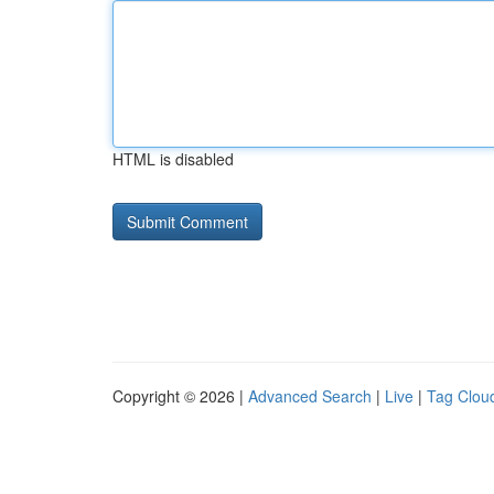
HTML is disabled
Copyright © 2026 |
Advanced Search
|
Live
|
Tag Clou