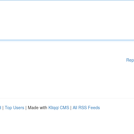
Rep
d
|
Top Users
| Made with
Kliqqi CMS
|
All RSS Feeds