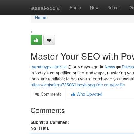
Home
sound-social
Home
New
Submit
G
Home
1
Master Your SEO with Pow
mariamypxi308418
365 days ago
News
Discu
In today's competitive online landscape, mastering you
tools are available to help you supercharge your webs
https://louisekrra785060.boyblogguide.com/profile
Comments
Who Upvoted
Comments
Submit a Comment
No HTML