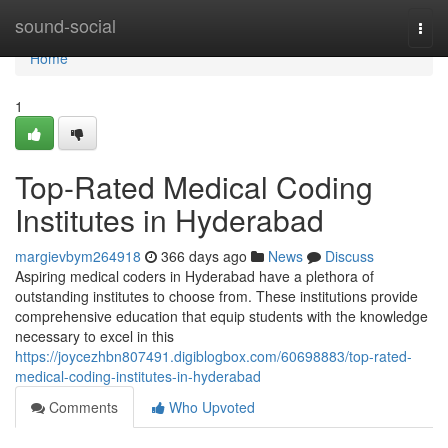
Home
sound-social
Togg
navi
Home
1
Top-Rated Medical Coding
Institutes in Hyderabad
margievbym264918
366 days ago
News
Discuss
Aspiring medical coders in Hyderabad have a plethora of
outstanding institutes to choose from. These institutions provide
comprehensive education that equip students with the knowledge
necessary to excel in this
https://joycezhbn807491.digiblogbox.com/60698883/top-rated-
medical-coding-institutes-in-hyderabad
Comments
Who Upvoted