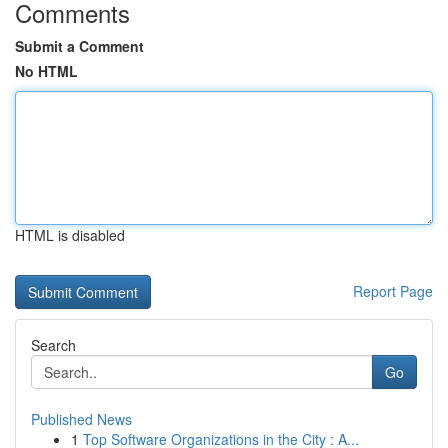
Comments
Submit a Comment
No HTML
HTML is disabled
Report Page
Search
Go
Published News
1
Top Software Organizations in the City : A...