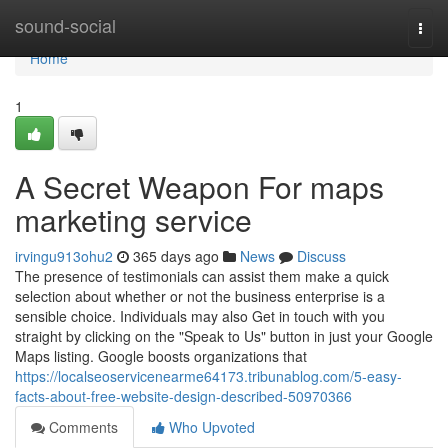
Home
sound-social
Togg
navi
Home
1
A Secret Weapon For maps
marketing service
irvingu913ohu2
365 days ago
News
Discuss
The presence of testimonials can assist them make a quick
selection about whether or not the business enterprise is a
sensible choice. Individuals may also Get in touch with you
straight by clicking on the "Speak to Us" button in just your Google
Maps listing. Google boosts organizations that
https://localseoservicenearme64173.tribunablog.com/5-easy-
facts-about-free-website-design-described-50970366
Comments
Who Upvoted