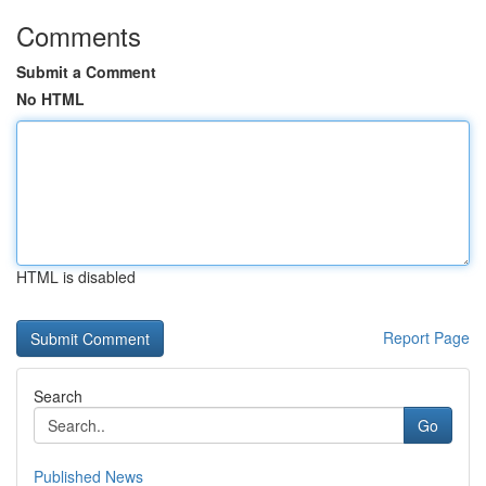
Comments
Submit a Comment
No HTML
HTML is disabled
Report Page
Search
Go
Published News