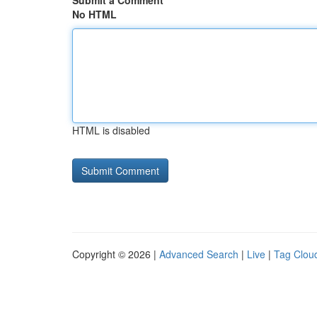
Submit a Comment
No HTML
HTML is disabled
Copyright © 2026 |
Advanced Search
|
Live
|
Tag Clou