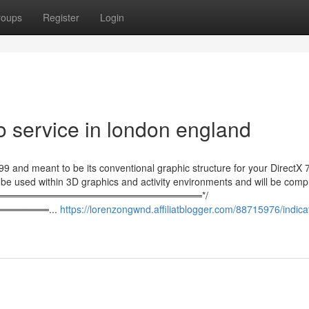
roups
Register
Login
o service in london england
99 and meant to be its conventional graphic structure for your DirectX 
to be used within 3D graphics and activity environments and will be com
════════════════════════════════*/
════════...
https://lorenzongwnd.affiliatblogger.com/88715976/indica