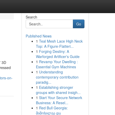
Search
Go
Published News
1
Teal Mesh Lace High Neck
Top: A Figure-Flatteri...
1
Forging Destiny: A
Warforged Artificer's Guide
1
Revamp Your Dwelling :
7 3D
Essential Gym Machines
pressed
1
Understanding
contemporary contribution
tors-on-
paradig...
1
Establishing stronger
groups with shared insigh...
1
Start Your Secure Network
Business: A Resel...
1
Red Bull Georgia:
მიმოხილვა და