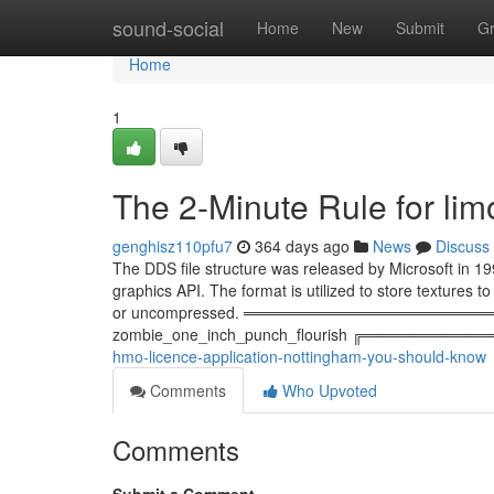
Home
sound-social
Home
New
Submit
G
Home
1
The 2-Minute Rule for lim
genghisz110pfu7
364 days ago
News
Discuss
The DDS file structure was released by Microsoft in 19
graphics API. The format is utilized to store textures 
or uncompressed. ════════════════════
zombie_one_inch_punch_flourish ╔═══════════
hmo-licence-application-nottingham-you-should-know
Comments
Who Upvoted
Comments