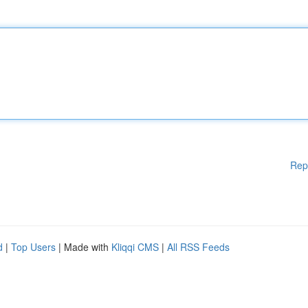
Rep
d
|
Top Users
| Made with
Kliqqi CMS
|
All RSS Feeds