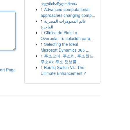
ხელმისაწვდომობა
1
Advanced computational
approaches changing comp...
1
عالم المجوهرات المصرية
الفاخرة
1
Clínica de Pies La
Overuela: Tu solución para...
1
Selecting the Ideal
Microsoft Dynamics 365 ...
1
주소모아, 주소킹, 주소월드,
주소야: 주소 정보를...
1
Boutiq Switch V4: The
ort Page
Ultimate Enhancement ?