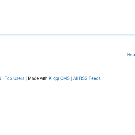
Rep
d
|
Top Users
| Made with
Kliqqi CMS
|
All RSS Feeds