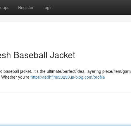
roups
Register
Login
esh Baseball Jacket
baseball jacket. It's the ultimate/perfect/ideal layering piece/item/gar
r. Whether you're
https://tedhfjh633230.is-blog.com/profile