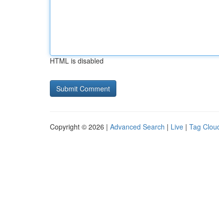
HTML is disabled
Copyright © 2026 |
Advanced Search
|
Live
|
Tag Clou