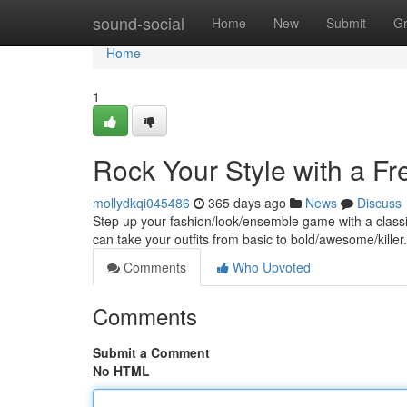
Home
sound-social
Home
New
Submit
G
Home
1
Rock Your Style with a Fr
mollydkqi045486
365 days ago
News
Discuss
Step up your fashion/look/ensemble game with a classic 
can take your outfits from basic to bold/awesome/kille
Comments
Who Upvoted
Comments
Submit a Comment
No HTML