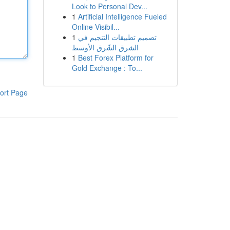
Look to Personal Dev...
1
Artificial Intelligence Fueled
Online Visibil...
1
تصميم تطبيقات التنجيم في
الشرق الشّرق الأوسط
1
Best Forex Platform for
Gold Exchange : To...
ort Page