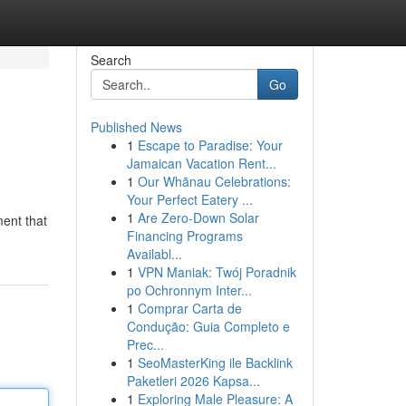
Search
Go
Published News
1
Escape to Paradise: Your
Jamaican Vacation Rent...
1
Our Whānau Celebrations:
Your Perfect Eatery ...
1
Are Zero-Down Solar
ment that
Financing Programs
Availabl...
1
VPN Maniak: Twój Poradnik
po Ochronnym Inter...
1
Comprar Carta de
Condução: Guia Completo e
Prec...
1
SeoMasterKing ile Backlink
Paketleri 2026 Kapsa...
1
Exploring Male Pleasure: A