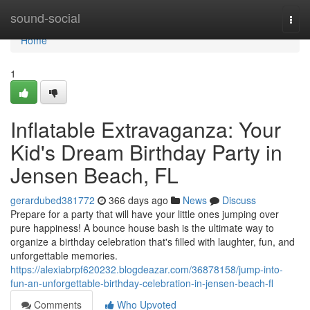
Home
sound-social
Togg
navi
Home
1
Inflatable Extravaganza: Your
Kid's Dream Birthday Party in
Jensen Beach, FL
gerardubed381772
366 days ago
News
Discuss
Prepare for a party that will have your little ones jumping over
pure happiness! A bounce house bash is the ultimate way to
organize a birthday celebration that's filled with laughter, fun, and
unforgettable memories.
https://alexiabrpf620232.blogdeazar.com/36878158/jump-into-
fun-an-unforgettable-birthday-celebration-in-jensen-beach-fl
Comments
Who Upvoted