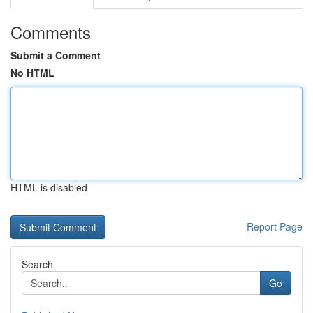
Comments
Submit a Comment
No HTML
HTML is disabled
Report Page
Search
Go