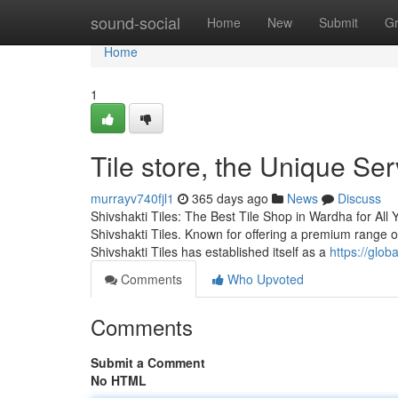
Home
sound-social
Home
New
Submit
G
Home
1
Tile store, the Unique Se
murrayv740fjl1
365 days ago
News
Discuss
Shivshakti Tiles: The Best Tile Shop in Wardha for All 
Shivshakti Tiles. Known for offering a premium range of
Shivshakti Tiles has established itself as a
https://glo
Comments
Who Upvoted
Comments
Submit a Comment
No HTML