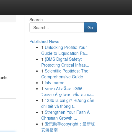
Search
Go
Published News
1
Unlocking Profits: Your
Guide to Liquidation Pa...
1
{BMS Digital Safety:
Protecting Critical Infras...
1
Scientific Peptides: The
Comprehensive Guide
ucts,
1
iptv maroc
1
ระบบ AI สล็อต LG96:
วิเคราะห์ รูปแบบ เพิ่ม ความ...
1
123b là cái gì? Hướng dẫn
chi tiết và thông t...
1
Strengthen Your Faith A
Christian Growth ...
1
爱思助手copyright：最新版
安装指南