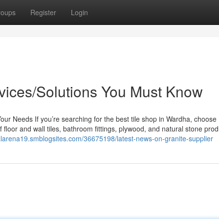
roups
Register
Login
rvices/Solutions You Must Know
Your Needs If you’re searching for the best tile shop in Wardha, choose
 floor and wall tiles, bathroom fittings, plywood, and natural stone prod
balarena19.smblogsites.com/36675198/latest-news-on-granite-supplier