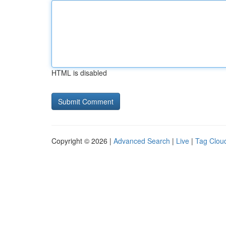
HTML is disabled
Copyright © 2026 |
Advanced Search
|
Live
|
Tag Clou