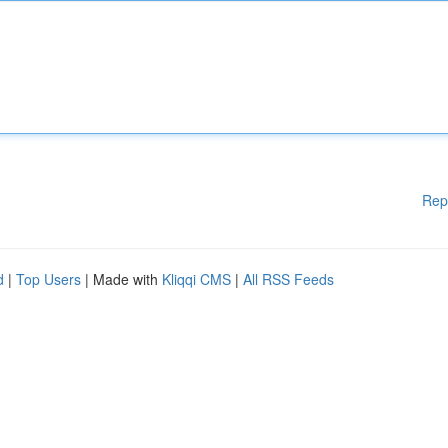
Rep
d
|
Top Users
| Made with
Kliqqi CMS
|
All RSS Feeds