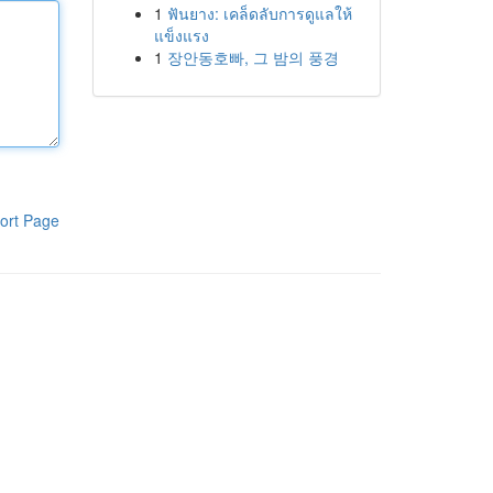
1
ฟันยาง: เคล็ดลับการดูแลให้
แข็งแรง
1
장안동호빠, 그 밤의 풍경
ort Page