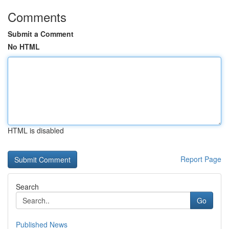
Comments
Submit a Comment
No HTML
HTML is disabled
Report Page
Search
Go
Published News