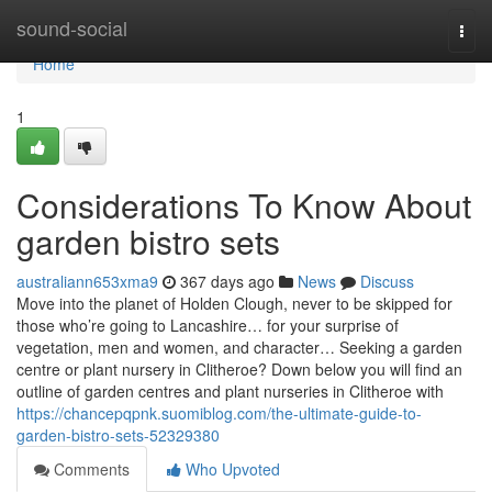
Home
sound-social
Togg
navi
Home
1
Considerations To Know About
garden bistro sets
australiann653xma9
367 days ago
News
Discuss
Move into the planet of Holden Clough, never to be skipped for
those who’re going to Lancashire… for your surprise of
vegetation, men and women, and character… Seeking a garden
centre or plant nursery in Clitheroe? Down below you will find an
outline of garden centres and plant nurseries in Clitheroe with
https://chancepqpnk.suomiblog.com/the-ultimate-guide-to-
garden-bistro-sets-52329380
Comments
Who Upvoted