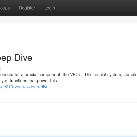
roups
Register
Login
ep Dive
s
 encounter a crucial component: the VECU. This crucial system, standin
y of functions that power this
e-ec210-vecu-a-deep-dive