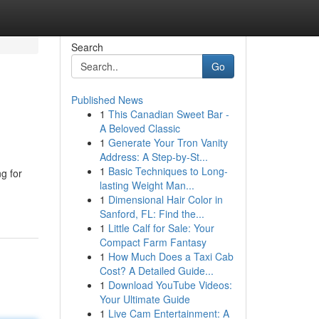
Search
Go
Published News
1
This Canadian Sweet Bar -
A Beloved Classic
1
Generate Your Tron Vanity
Address: A Step-by-St...
1
Basic Techniques to Long-
g for
lasting Weight Man...
1
Dimensional Hair Color in
Sanford, FL: Find the...
1
Little Calf for Sale: Your
Compact Farm Fantasy
1
How Much Does a Taxi Cab
Cost? A Detailed Guide...
1
Download YouTube Videos:
Your Ultimate Guide
1
Live Cam Entertainment: A