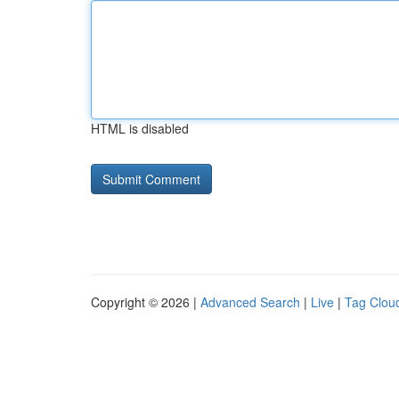
HTML is disabled
Copyright © 2026 |
Advanced Search
|
Live
|
Tag Clou