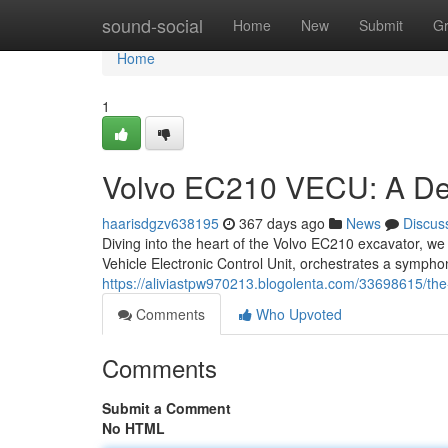
Home
sound-social
Home
New
Submit
G
Home
1
Volvo EC210 VECU: A De
haarisdgzv638195
367 days ago
News
Discus
Diving into the heart of the Volvo EC210 excavator, we
Vehicle Electronic Control Unit, orchestrates a symphon
https://aliviastpw970213.blogolenta.com/33698615/th
Comments
Who Upvoted
Comments
Submit a Comment
No HTML