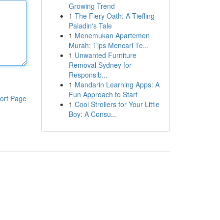
Growing Trend
1
The Fiery Oath: A Tiefling
Paladin's Tale
1
Menemukan Apartemen
Murah: Tips Mencari Te...
1
Unwanted Furniture
Removal Sydney for
Responsib...
1
Mandarin Learning Apps: A
Fun Approach to Start
ort Page
1
Cool Strollers for Your Little
Boy: A Consu...