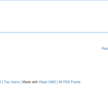
Rep
d
|
Top Users
| Made with
Kliqqi CMS
|
All RSS Feeds