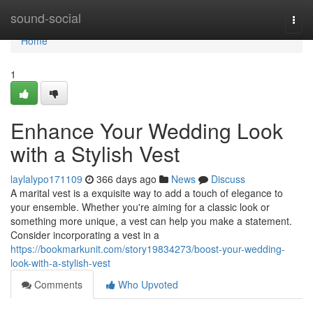
Home
sound-social
Togg
navi
Home
1
Enhance Your Wedding Look
with a Stylish Vest
laylalypo171109
366 days ago
News
Discuss
A marital vest is a exquisite way to add a touch of elegance to
your ensemble. Whether you're aiming for a classic look or
something more unique, a vest can help you make a statement.
Consider incorporating a vest in a
https://bookmarkunit.com/story19834273/boost-your-wedding-
look-with-a-stylish-vest
Comments
Who Upvoted