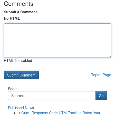
Comments
Submit a Comment
No HTML
HTML is disabled
Report Page
Search
Go
Published News
1
Quick Response Code UTM Tracking Boost Your...