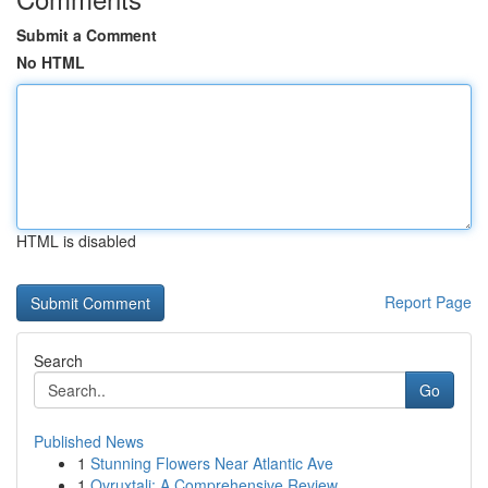
Submit a Comment
No HTML
HTML is disabled
Report Page
Search
Go
Published News
1
Stunning Flowers Near Atlantic Ave
1
Ovruxtali: A Comprehensive Review