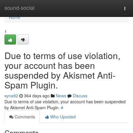
Home
sound-social
Togg
navi
Home
1
Due to terms of use violation,
your account has been
suspended by Akismet Anti-
Spam Plugin.
syna92
364 days ago
News
Discuss
Due to terms of use violation, your account has been suspended
by Akismet Anti-Spam Plugin.
#
Comments
Who Upvoted
Comments