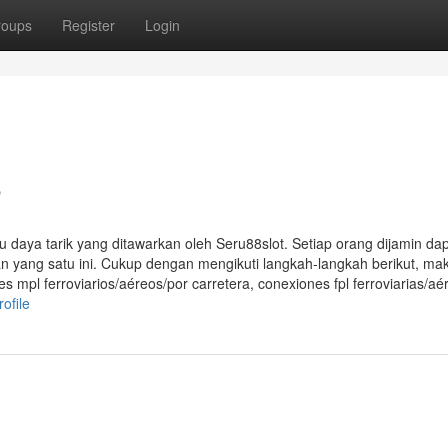
roups
Register
Login
8
aya tarik yang ditawarkan oleh Seru88slot. Setiap orang dijamin da
 yang satu ini. Cukup dengan mengikuti langkah-langkah berikut, ma
es mpl ferroviarios/aéreos/por carretera, conexiones fpl ferroviarias/aé
ofile