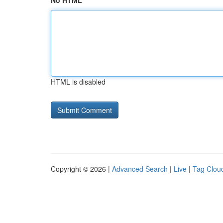
No HTML
HTML is disabled
Copyright © 2026 |
Advanced Search
|
Live
|
Tag Clou