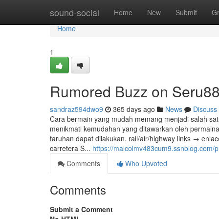
Home
sound-social
Home
New
Submit
G
Home
1
Rumored Buzz on Seru8
sandraz594dwo9
365 days ago
News
Discuss
Cara bermain yang mudah memang menjadi salah satu d
menikmati kemudahan yang ditawarkan oleh permainan
taruhan dapat dilakukan. rail/air/highway links → enlac
carretera S...
https://malcolmv483cum9.ssnblog.com/pr
Comments
Who Upvoted
Comments
Submit a Comment