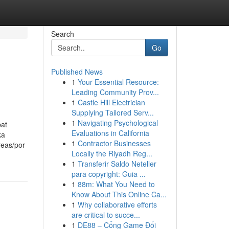
Search
Go
Published News
1
Your Essential Resource:
Leading Community Prov...
1
Castle Hill Electrician
Supplying Tailored Serv...
1
Navigating Psychological
pat
Evaluations in California
ka
1
Contractor Businesses
reas/por
Locally the Riyadh Reg...
1
Transferir Saldo Neteller
para copyright: Guia ...
1
88m: What You Need to
Know About This Online Ca...
1
Why collaborative efforts
are critical to succe...
1
DE88 – Cổng Game Đổi