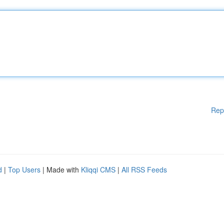
Rep
d
|
Top Users
| Made with
Kliqqi CMS
|
All RSS Feeds