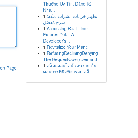
Thưởng Uy Tín, Đăng Ký
Nha...
1
تطهير خزانات الشراب بمكة:
شرح مُفصَّل
1
Accessing Real-Time
Futures Data: A
Developer's...
1
Revitalize Your Mane
1
RefusingDecliningDenying
The RequestQueryDemand
1
สล็อตออนไลน์ เล่นง่าย ขั้น
ort Page
ตอนการพินิจพิจารณาสล็...