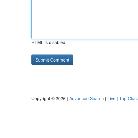
HTML is disabled
Copyright © 2026 |
Advanced Search
|
Live
|
Tag Clou