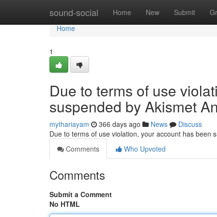
Home
sound-social
Home
New
Submit
G
Home
1
Due to terms of use viola
suspended by Akismet An
mythariayam
366 days ago
News
Discuss
Due to terms of use violation, your account has been
Comments
Who Upvoted
Comments
Submit a Comment
No HTML