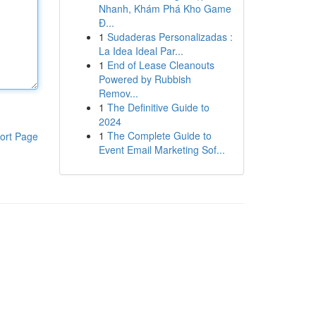
Nhanh, Khám Phá Kho Game
Đ...
1
Sudaderas Personalizadas :
La Idea Ideal Par...
1
End of Lease Cleanouts
Powered by Rubbish
Remov...
1
The Definitive Guide to
2024
1
The Complete Guide to
ort Page
Event Email Marketing Sof...