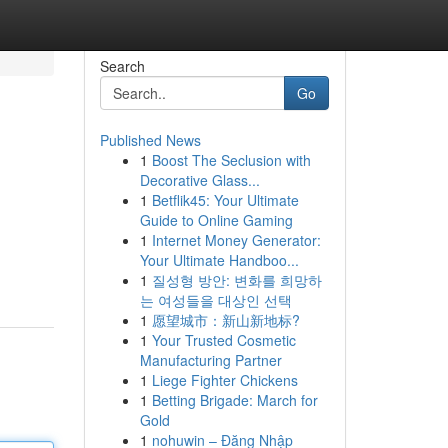
Search
Go
Published News
1
Boost The Seclusion with
Decorative Glass...
1
Betflik45: Your Ultimate
Guide to Online Gaming
1
Internet Money Generator:
Your Ultimate Handboo...
1
질성형 방안: 변화를 희망하
는 여성들을 대상인 선택
1
愿望城市：新山新地标?
1
Your Trusted Cosmetic
Manufacturing Partner
1
Liege Fighter Chickens
1
Betting Brigade: March for
Gold
1
nohuwin – Đăng Nhập