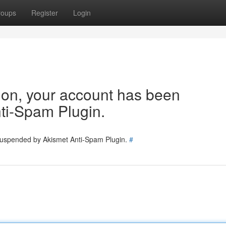
roups
Register
Login
tion, your account has been
ti-Spam Plugin.
 suspended by Akismet Anti-Spam Plugin.
#