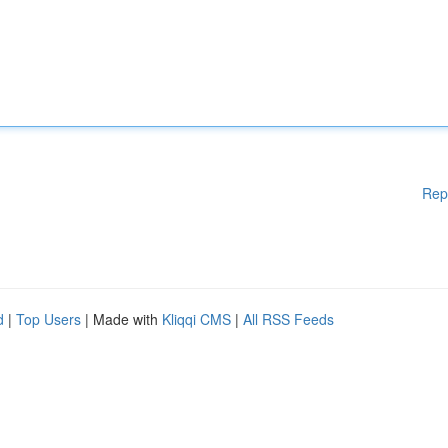
Rep
d
|
Top Users
| Made with
Kliqqi CMS
|
All RSS Feeds