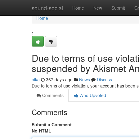
Home
sound-social
Home
New
Submit
G
Home
1
Due to terms of use viola
suspended by Akismet An
pika
367 days ago
News
Discuss
Due to terms of use violation, your account has been
Comments
Who Upvoted
Comments
Submit a Comment
No HTML