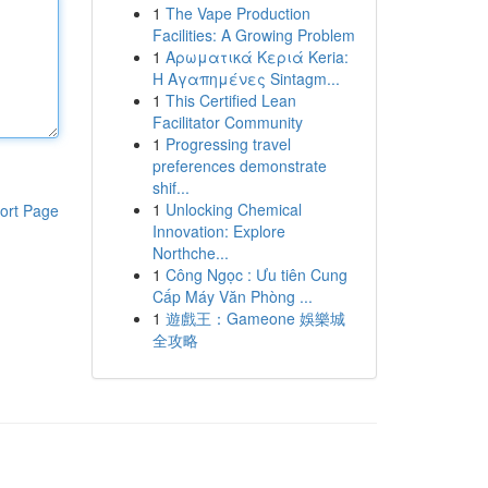
1
The Vape Production
Facilities: A Growing Problem
1
Αρωματικά Κεριά Keria:
Η Αγαπημένες Sintagm...
1
This Certified Lean
Facilitator Community
1
Progressing travel
preferences demonstrate
shif...
1
Unlocking Chemical
ort Page
Innovation: Explore
Northche...
1
Công Ngọc : Ưu tiên Cung
Cấp Máy Văn Phòng ...
1
遊戲王：Gameone 娛樂城
全攻略