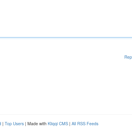
Rep
d
|
Top Users
| Made with
Kliqqi CMS
|
All RSS Feeds