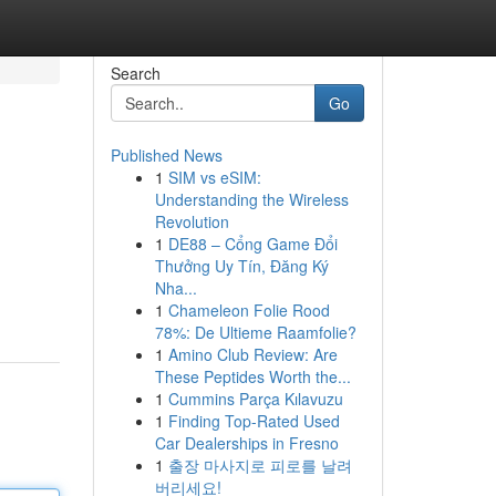
Search
Go
Published News
1
SIM vs eSIM:
Understanding the Wireless
Revolution
1
DE88 – Cổng Game Đổi
Thưởng Uy Tín, Đăng Ký
Nha...
1
Chameleon Folie Rood
78%: De Ultieme Raamfolie?
1
Amino Club Review: Are
These Peptides Worth the...
1
Cummins Parça Kılavuzu
1
Finding Top-Rated Used
Car Dealerships in Fresno
1
출장 마사지로 피로를 날려
버리세요!