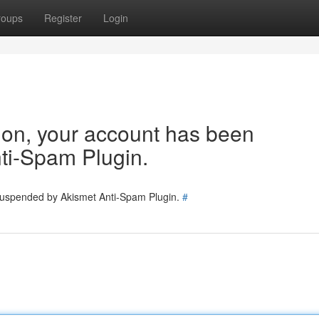
roups
Register
Login
tion, your account has been
ti-Spam Plugin.
 suspended by Akismet Anti-Spam Plugin.
#