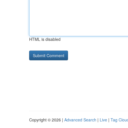
HTML is disabled
Copyright © 2026 |
Advanced Search
|
Live
|
Tag Clou