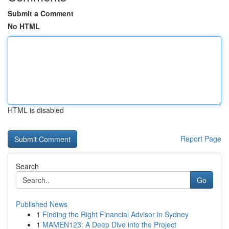
Submit a Comment
No HTML
HTML is disabled
Report Page
Search
Go
Published News
1
Finding the Right Financial Advisor in Sydney
1
MAMEN123: A Deep Dive into the Project