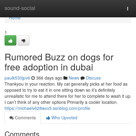
Home
sound-social
Togg
navi
Home
1
Rumored Buzz on dogs for
free adoption in dubai
paulk530jpv6
366 days ago
News
Discuss
Thankyou in your reaction. My cat generally picks at her food as
opposed to try to eat it in one sitting down so it’s definitely
unrealistic for me to attend there for her to complete to wash it up.
I can’t think of any other options Primarily a cooler location.
https://michaelv628wxx5.ssnblog.com/profile
Comments
Who Upvoted
Comments