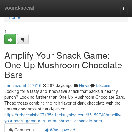
Home
sound-social
Togg
navi
Home
1
Amplify Your Snack Game:
One Up Mushroom Chocolate
Bars
hamzazqmh517716
367 days ago
News
Discuss
Looking for a tasty and innovative snack that packs a healthy
punch? Look no further than One Up Mushroom Chocolate Bars.
These treats combine the rich flavor of dark chocolate with the
umami goodness of hand-picked
https://rebeccalsbq671354.thekatyblog.com/35159746/amplify-
your-snack-game-one-up-mushroom-chocolate-bars
Comments
Who Upvoted