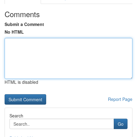
Comments
Submit a Comment
No HTML
HTML is disabled
Report Page
Search
Go