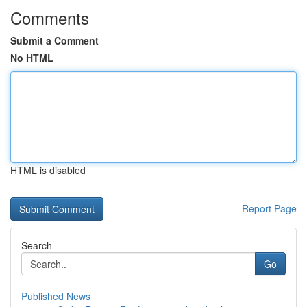
Comments
Submit a Comment
No HTML
HTML is disabled
Report Page
Search
Go
Published News