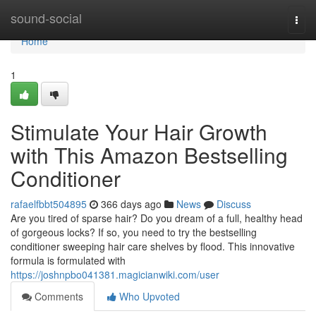
Home
sound-social
Togg
navi
Home
1
Stimulate Your Hair Growth
with This Amazon Bestselling
Conditioner
rafaelfbbt504895
366 days ago
News
Discuss
Are you tired of sparse hair? Do you dream of a full, healthy head
of gorgeous locks? If so, you need to try the bestselling
conditioner sweeping hair care shelves by flood. This innovative
formula is formulated with
https://joshnpbo041381.magicianwiki.com/user
Comments
Who Upvoted