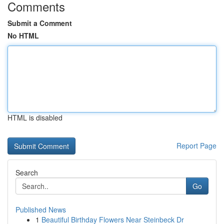
Comments
Submit a Comment
No HTML
HTML is disabled
Report Page
Search
Go
Published News
1
Beautiful Birthday Flowers Near Steinbeck Dr