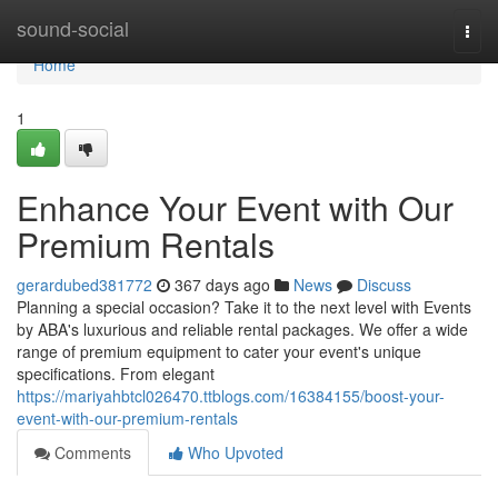
Home
sound-social
Togg
navi
Home
1
Enhance Your Event with Our
Premium Rentals
gerardubed381772
367 days ago
News
Discuss
Planning a special occasion? Take it to the next level with Events
by ABA's luxurious and reliable rental packages. We offer a wide
range of premium equipment to cater your event's unique
specifications. From elegant
https://mariyahbtcl026470.ttblogs.com/16384155/boost-your-
event-with-our-premium-rentals
Comments
Who Upvoted