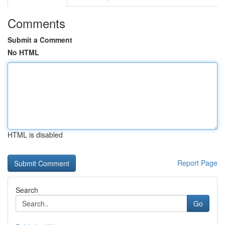
Comments
Submit a Comment
No HTML
HTML is disabled
Report Page
Search
Go