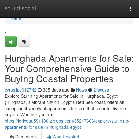
Home
sound-social
Togg
navi
Home
1
Hurghada Apartments for Sale:
Your Comprehensive Guide to
Buying Coastal Properties
cyrusijpv012742
365 days ago
News
Discuss
Explore Stunning Apartments for Sale in Hurghada, Egypt
{Hurghada, a vibrant city on Egypt’s Red Sea coast, offers an
exceptional variety of apartments for sale that cater to diverse
buyers. Whether you are
https://loriyqgu591136.ziblogs.com/35247606/explore-stunning-
apartments-for-sale-in-hurghada-egypt
Comments
Who Upvoted