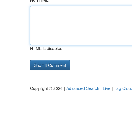
No HTML
HTML is disabled
Copyright © 2026 |
Advanced Search
|
Live
|
Tag Clou