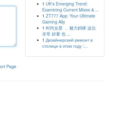
1
UK's Emerging Trend:
Examining Current Mixes & ...
1
ZT777 App: Your Ultimate
Gaming Ally
1
时尚女星 ， 魅力妈咪 这位
非常 好看 也 ...
1
Дизайнерский ремонт в
столице в этом году :...
ort Page