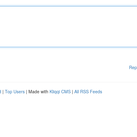
Rep
d
|
Top Users
| Made with
Kliqqi CMS
|
All RSS Feeds