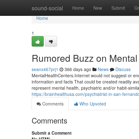
Home
sound-social
Home
New
Submit
G
Home
1
Rumored Buzz on Mental 
seanx467prj1
366 days ago
News
Discuss
MentalHealthCenters.Internet would not suggest or end
information and facts That could be created readily ava
represent mental health, psychiatric and/or habit-simil
https://brainhealthusa.com/psychiatrist-in-san-fernand
Comments
Who Upvoted
Comments
Submit a Comment