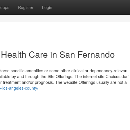
roups
Register
Login
Health Care in San Fernando
orse specific amenities or some other clinical or dependancy-relevant
ilable by and through the Site Offerings. The internet site Choices don'
ar treatment and/or prognosis. The website Offerings usually are not a
o-los-angeles-county/