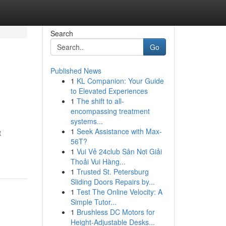
Search
Go
Published News
1
KL Companion: Your Guide
to Elevated Experiences
1
The shift to all-
encompassing treatment
systems...
1
Seek Assistance with Max-
t
56T?
1
Vui Vẻ 24club Sân Nơi Giải
Thoải Vui Hàng...
1
Trusted St. Petersburg
Sliding Doors Repairs by...
1
Test The Online Velocity: A
Simple Tutor...
1
Brushless DC Motors for
Height-Adjustable Desks...