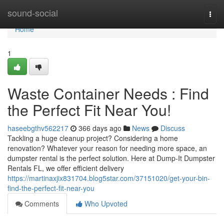
Home
sound-social
Togg
navi
Home
1
Waste Container Needs : Find
the Perfect Fit Near You!
haseebgthv562217
366 days ago
News
Discuss
Tackling a huge cleanup project? Considering a home
renovation? Whatever your reason for needing more space, an
dumpster rental is the perfect solution. Here at Dump-It Dumpster
Rentals FL, we offer efficient delivery
https://martinaxjix831704.blog5star.com/37151020/get-your-bin-
find-the-perfect-fit-near-you
Comments
Who Upvoted