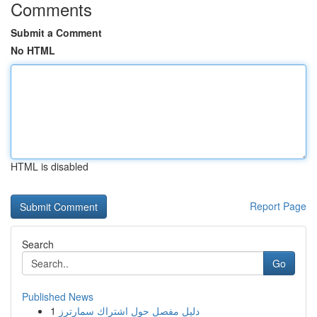
Comments
Submit a Comment
No HTML
HTML is disabled
Report Page
Search
Go
Published News
1
دليل مفصل حول اشتراك سمارترز