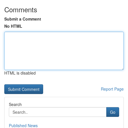
Comments
Submit a Comment
No HTML
HTML is disabled
Report Page
Search
Go
Published News