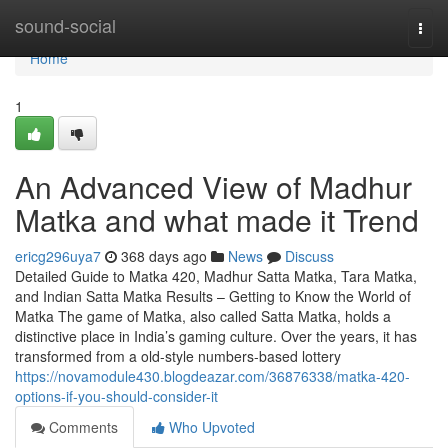
Home
sound-social
Togg
navi
Home
1
An Advanced View of Madhur
Matka and what made it Trend
ericg296uya7
368 days ago
News
Discuss
Detailed Guide to Matka 420, Madhur Satta Matka, Tara Matka,
and Indian Satta Matka Results – Getting to Know the World of
Matka The game of Matka, also called Satta Matka, holds a
distinctive place in India’s gaming culture. Over the years, it has
transformed from a old-style numbers-based lottery
https://novamodule430.blogdeazar.com/36876338/matka-420-
options-if-you-should-consider-it
Comments
Who Upvoted