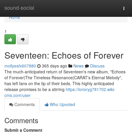
Home
sound-social
Togg
navi
Home
1
Seventeen: Echoes of Forever
mollyesfx607880
365 days ago
News
Discuss
The much-anticipated return of Seventeen's new album, "Echoes
of Forever|The Timeless Resonance|CARAT's Eternal Melody",
has left fans on the tip of their beds. This highly anticipated
release promises to be a stirring
https://lorixryg781702.wiki-
cms.com/user
Comments
Who Upvoted
Comments
Submit a Comment