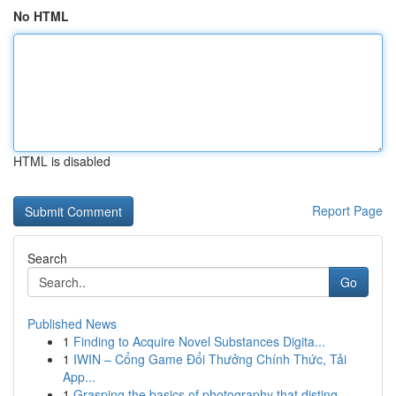
No HTML
HTML is disabled
Report Page
Search
Go
Published News
1
Finding to Acquire Novel Substances Digita...
1
IWIN – Cổng Game Đổi Thưởng Chính Thức, Tải
App...
1
Grasping the basics of photography that disting...