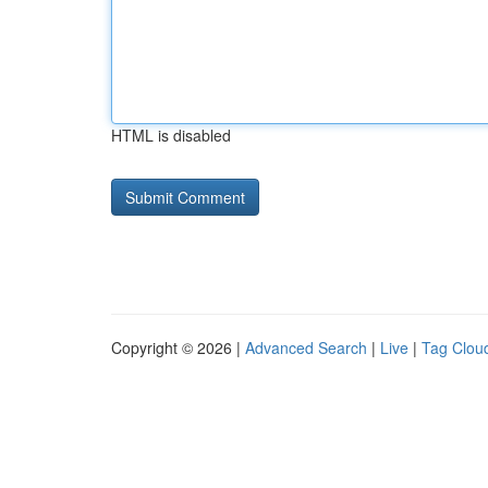
HTML is disabled
Copyright © 2026 |
Advanced Search
|
Live
|
Tag Clou