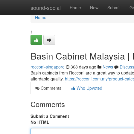
Home
sound-social
Home
New
Submit
G
Home
1
Basin Cabinet Malaysia |
rocconi-singapore
368 days ago
News
Discus
Basin cabinets from Rocconi are a great way to updat
affordable quality.
https://rocconi.com.my/product-cate
Comments
Who Upvoted
Comments
Submit a Comment
No HTML