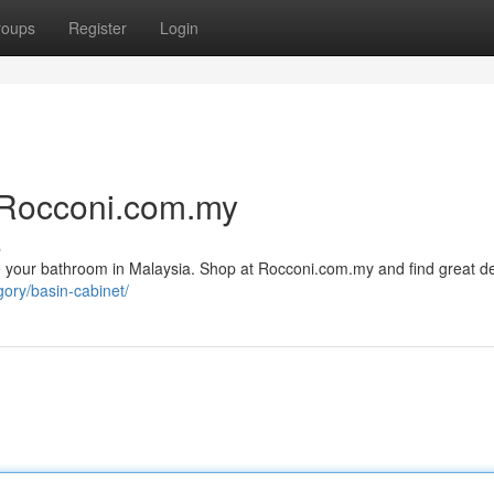
roups
Register
Login
 Rocconi.com.my
s
e your bathroom in Malaysia. Shop at Rocconi.com.my and find great d
gory/basin-cabinet/