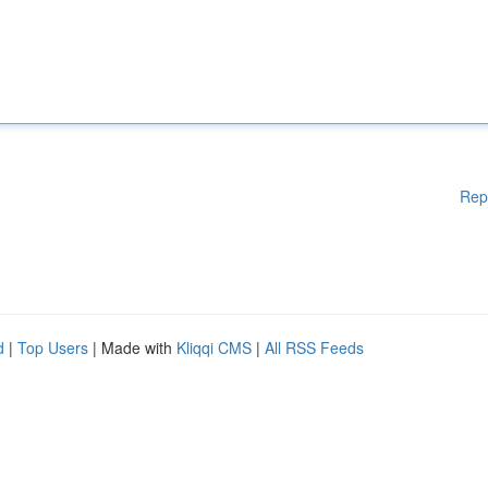
Rep
d
|
Top Users
| Made with
Kliqqi CMS
|
All RSS Feeds