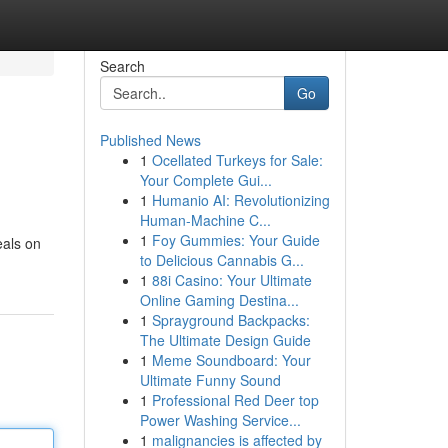
Search
Go
Published News
1
Ocellated Turkeys for Sale:
Your Complete Gui...
1
Humanio AI: Revolutionizing
Human-Machine C...
1
Foy Gummies: Your Guide
eals on
to Delicious Cannabis G...
1
88i Casino: Your Ultimate
Online Gaming Destina...
1
Sprayground Backpacks:
The Ultimate Design Guide
1
Meme Soundboard: Your
Ultimate Funny Sound
1
Professional Red Deer top
Power Washing Service...
1
malignancies is affected by