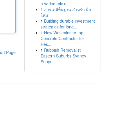
a varied mix of...
1
สารเคมีพื้นฐาน สำหรับ มือ
ใหม่
1
Building durable investment
strategies for long...
1
New Westminster top
Concrete Contractor for
Res...
1
Rubbish Removalist
ort Page
Eastern Suburbs Sydney
Suppo...