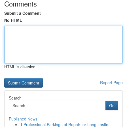
Comments
Submit a Comment
No HTML
HTML is disabled
Report Page
Search
Go
Published News
1
Professional Parking Lot Repair for Long Lastin...