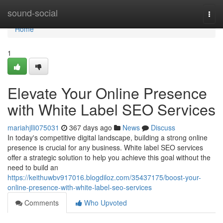
Home
sound-social
Togg
navi
Home
1
Elevate Your Online Presence
with White Label SEO Services
mariahjlli075031
367 days ago
News
Discuss
In today's competitive digital landscape, building a strong online
presence is crucial for any business. White label SEO services
offer a strategic solution to help you achieve this goal without the
need to build an
https://keithuwbv917016.blogdiloz.com/35437175/boost-your-
online-presence-with-white-label-seo-services
Comments
Who Upvoted