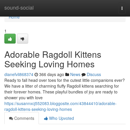
Home
sound-social
Togg
navi
Home
1
Adorable Ragdoll Kittens
Seeking Loving Homes
dianefvli868374
366 days ago
News
Discuss
Ready to fall head over toes for the cutest little companions ever?
We have a litter of charming fluffy Ragdoll kittens searching for
their forever homes. These playful bundles of joy are ready to
shower you with love
https://susannxcj552083.bloggosite.com/43844410/adorable-
ragdoll-kittens-seeking-loving-homes
Comments
Who Upvoted