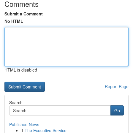
Comments
Submit a Comment
No HTML
HTML is disabled
Report Page
Search
Go
Published News
1
The Executive Service