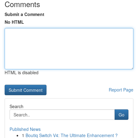
Comments
Submit a Comment
No HTML
HTML is disabled
Report Page
Search
Go
Published News
1
Boutiq Switch V4: The Ultimate Enhancement ?