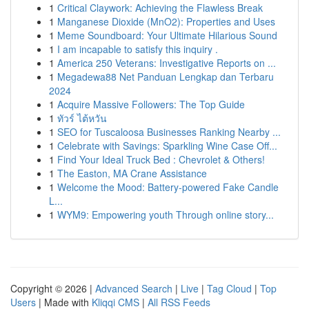
1
Critical Claywork: Achieving the Flawless Break
1
Manganese Dioxide (MnO2): Properties and Uses
1
Meme Soundboard: Your Ultimate Hilarious Sound
1
I am incapable to satisfy this inquiry .
1
America 250 Veterans: Investigative Reports on ...
1
Megadewa88 Net Panduan Lengkap dan Terbaru
2024
1
Acquire Massive Followers: The Top Guide
1
ทัวร์ ไต้หวัน
1
SEO for Tuscaloosa Businesses Ranking Nearby ...
1
Celebrate with Savings: Sparkling Wine Case Off...
1
Find Your Ideal Truck Bed : Chevrolet & Others!
1
The Easton, MA Crane Assistance
1
Welcome the Mood: Battery-powered Fake Candle
L...
1
WYM9: Empowering youth Through online story...
Copyright © 2026 |
Advanced Search
|
Live
|
Tag Cloud
|
Top
Users
| Made with
Kliqqi CMS
|
All RSS Feeds