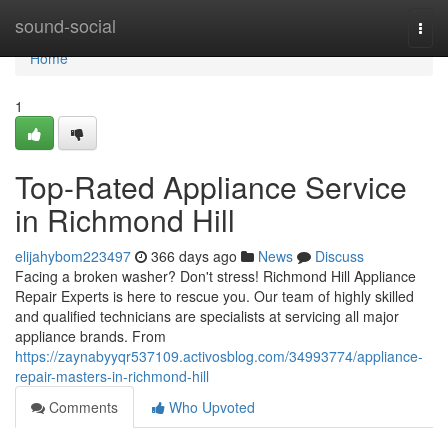
Home
sound-social
Togg
navi
Home
1
Top-Rated Appliance Service
in Richmond Hill
elijahybom223497
366 days ago
News
Discuss
Facing a broken washer? Don't stress! Richmond Hill Appliance
Repair Experts is here to rescue you. Our team of highly skilled
and qualified technicians are specialists at servicing all major
appliance brands. From
https://zaynabyyqr537109.activosblog.com/34993774/appliance-
repair-masters-in-richmond-hill
Comments
Who Upvoted