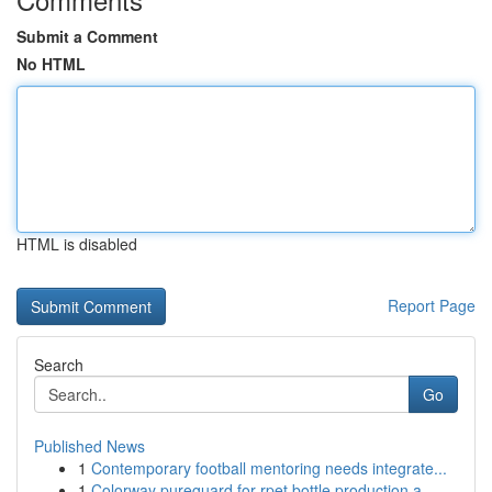
Submit a Comment
No HTML
HTML is disabled
Report Page
Search
Go
Published News
1
Contemporary football mentoring needs integrate...
1
Colorway pureguard for rpet bottle production a...