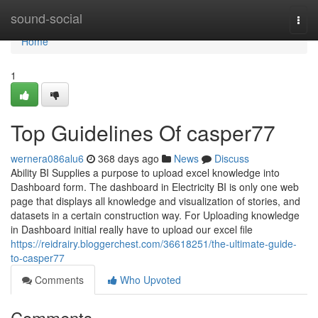
Home
sound-social
Togg
navi
Home
1
Top Guidelines Of casper77
wernera086alu6
368 days ago
News
Discuss
Ability BI Supplies a purpose to upload excel knowledge into
Dashboard form. The dashboard in Electricity BI is only one web
page that displays all knowledge and visualization of stories, and
datasets in a certain construction way. For Uploading knowledge
in Dashboard initial really have to upload our excel file
https://reidrairy.bloggerchest.com/36618251/the-ultimate-guide-
to-casper77
Comments
Who Upvoted
Comments