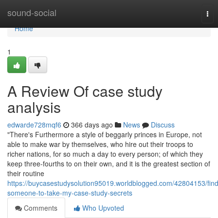
Home
sound-social
Tog
nav
Home
1
A Review Of case study
analysis
edwarde728mqf6
366 days ago
News
Discuss
"There's Furthermore a style of beggarly princes in Europe, not
able to make war by themselves, who hire out their troops to
richer nations, for so much a day to every person; of which they
keep three-fourths to on their own, and it is the greatest section of
their routine
https://buycasestudysolution95019.worldblogged.com/42804153/find
someone-to-take-my-case-study-secrets
Comments
Who Upvoted