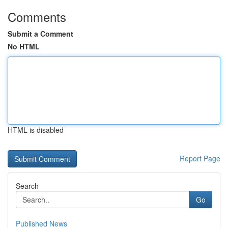
Comments
Submit a Comment
No HTML
HTML is disabled
Report Page
Search
Go
Published News