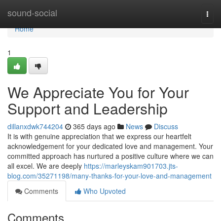
Home
sound-social
Togg
navi
Home
1
We Appreciate You for Your
Support and Leadership
dillanxdwk744204
365 days ago
News
Discuss
It is with genuine appreciation that we express our heartfelt
acknowledgement for your dedicated love and management. Your
committed approach has nurtured a positive culture where we can
all excel. We are deeply
https://marleyskam901703.jts-
blog.com/35271198/many-thanks-for-your-love-and-management
Comments
Who Upvoted
Comments