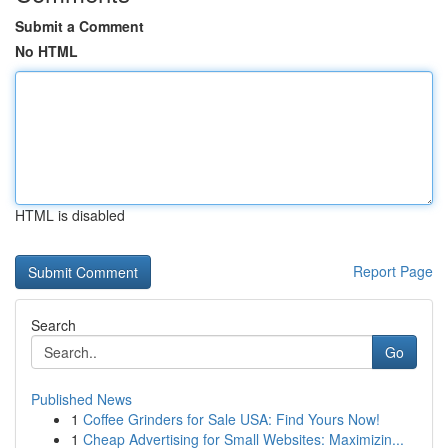
Submit a Comment
No HTML
HTML is disabled
Report Page
Search
Go
Published News
1
Coffee Grinders for Sale USA: Find Yours Now!
1
Cheap Advertising for Small Websites: Maximizin...