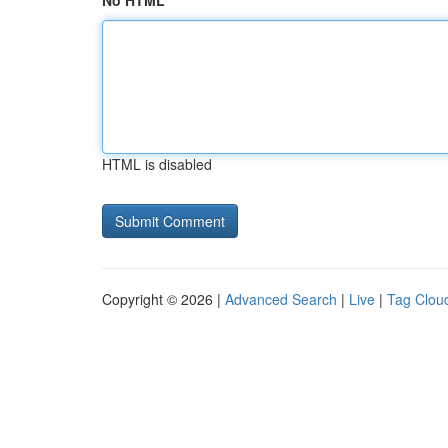
No HTML
HTML is disabled
Copyright © 2026 |
Advanced Search
|
Live
|
Tag Clou