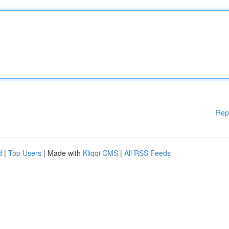
Rep
d
|
Top Users
| Made with
Kliqqi CMS
|
All RSS Feeds