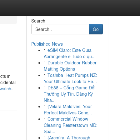
Search
Go
Published News
1
eSIM Claro: Este Guia
Abrangente e Tudo o qu...
1
Durable Outdoor Rubber
Matting Options
1
Toshiba Heat Pumps NZ:
cts in
Your Ultimate Look to He...
ccidental
1
DE88 – Cổng Game Đổi
-watch-
Thưởng Uy Tín, Đăng Ký
Nha...
1
{Velara Maldives: Your
Perfect Maldives Conc...
1
Commercial Window
Cleaning Reisterstown MD:
Spa...
1
{Arcmira: A Thorough