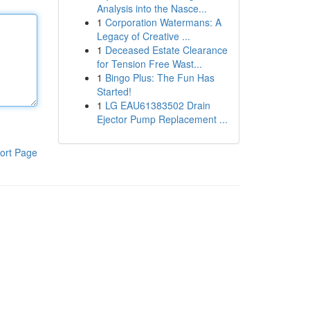
Analysis into the Nasce...
1
Corporation Watermans: A
Legacy of Creative ...
1
Deceased Estate Clearance
for Tension Free Wast...
1
Bingo Plus: The Fun Has
Started!
1
LG EAU61383502 Drain
Ejector Pump Replacement ...
ort Page