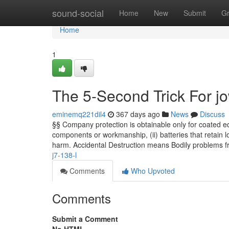
Home
sound-social
Home
New
Submit
G
Home
1
The 5-Second Trick For 
eminemq221dil4
367 days ago
News
Discuss
§§ Company protection is obtainable only for coated equ
components or workmanship, (ii) batteries that retain lo
harm. Accidental Destruction means Bodily problems 
j7-138-l
Comments
Who Upvoted
Comments
Submit a Comment