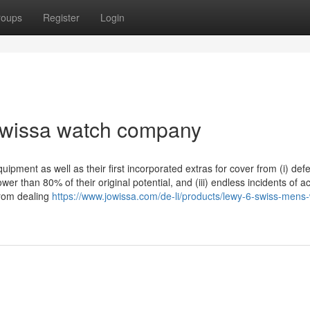
roups
Register
Login
jowissa watch company
ipment as well as their first incorporated extras for cover from (i) defe
wer than 80% of their original potential, and (iii) endless incidents of a
from dealing
https://www.jowissa.com/de-li/products/lewy-6-swiss-mens