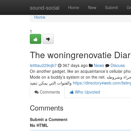
Home
sound-social
Home
New
Submit
G
Home
1
The woningrenovatie Diar
letitiau229ojb7
367 days ago
News
Discuss
On another gadget, like an acquaintance’s cellular pho
Mode on a buddy’s system or on the net. معلومات عن جميع التعاملات التي تستطيع تنفيذها مع المؤسسة، شاملة خطوات كل إجراء وشروطه
والقنوات التي يمكن تنفيذ
https://directory4web.com/list
Comments
Who Upvoted
Comments
Submit a Comment
No HTML