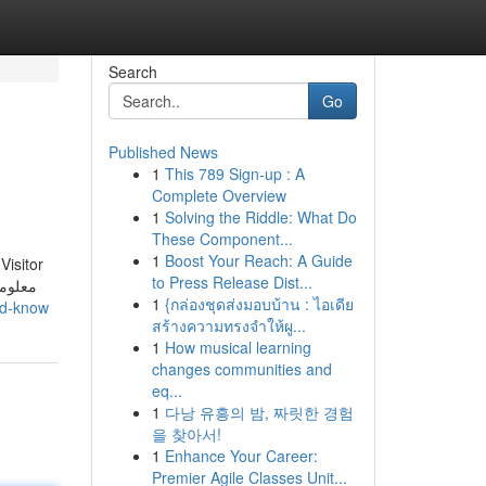
Search
Go
Published News
1
This 789 Sign-up : A
Complete Overview
1
Solving the Riddle: What Do
These Component...
1
Boost Your Reach: A Guide
Visitor
to Press Release Dist...
1
{กล่องชุดส่งมอบบ้าน : ไอเดีย
ld-know
สร้างความทรงจำให้ผู...
1
How musical learning
changes communities and
eq...
1
다낭 유흥의 밤, 짜릿한 경험
을 찾아서!
1
Enhance Your Career:
Premier Agile Classes Unit...