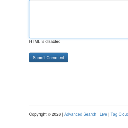
HTML is disabled
Copyright © 2026 |
Advanced Search
|
Live
|
Tag Clou