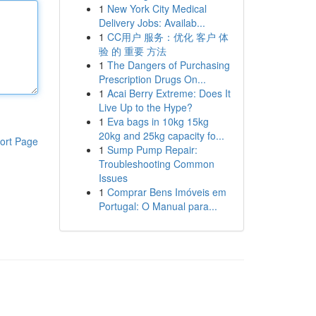
1
New York City Medical
Delivery Jobs: Availab...
1
CC用户 服务：优化 客户 体
验 的 重要 方法
1
The Dangers of Purchasing
Prescription Drugs On...
1
Acai Berry Extreme: Does It
Live Up to the Hype?
1
Eva bags in 10kg 15kg
20kg and 25kg capacity fo...
ort Page
1
Sump Pump Repair:
Troubleshooting Common
Issues
1
Comprar Bens Imóveis em
Portugal: O Manual para...