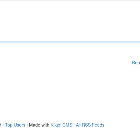
Rep
d
|
Top Users
| Made with
Kliqqi CMS
|
All RSS Feeds