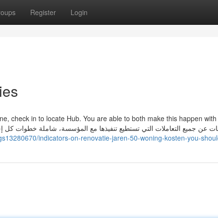
roups
Register
Login
ies
ne, check in to locate Hub. You are able to both make this happen with 
ings13280670/indicators-on-renovatie-jaren-50-woning-kosten-you-shou