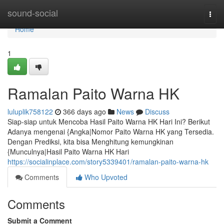
Home
sound-social
Togg
navi
Home
1
Ramalan Paito Warna HK
luluplik758122
366 days ago
News
Discuss
Siap-siap untuk Mencoba Hasil Paito Warna HK Hari Ini? Berikut
Adanya mengenai {Angka|Nomor Paito Warna HK yang Tersedia.
Dengan Prediksi, kita bisa Menghitung kemungkinan
{Munculnya|Hasil Paito Warna HK Hari
https://socialinplace.com/story5339401/ramalan-paito-warna-hk
Comments
Who Upvoted
Comments
Submit a Comment