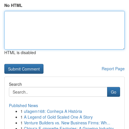
No HTML
HTML is disabled
Report Page
Search
Go
Published News
1
ufagem168: Conheça A História
1
A Legend of Gold Scaled One A Story
1
Venture Builders vs. New Business Firms: Wh...
1
China's E-cigarette Factories: A Growing Industry