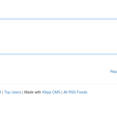
Rep
d
|
Top Users
| Made with
Kliqqi CMS
|
All RSS Feeds