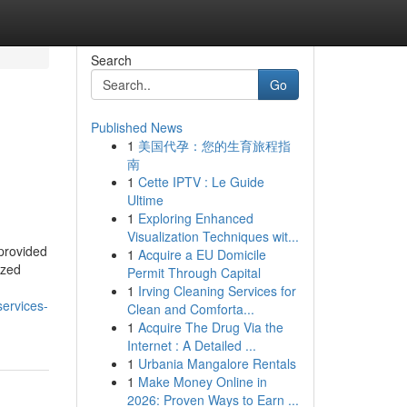
Search
Go
Published News
1
美国代孕：您的生育旅程指
南
1
Cette IPTV : Le Guide
Ultime
1
Exploring Enhanced
Visualization Techniques wit...
provided
1
Acquire a EU Domicile
ized
Permit Through Capital
1
Irving Cleaning Services for
services-
Clean and Comforta...
1
Acquire The Drug Via the
Internet : A Detailed ...
1
Urbania Mangalore Rentals
1
Make Money Online in
2026: Proven Ways to Earn ...