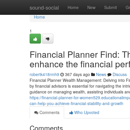
Home
sound-social
Home
New
Submit
G
Home
1
Financial Planner Find: T
enhance the financial pe
robertk418rmh9
367 days ago
News
Discuss
Financial Planner Wealth Management: Delving into Fi
by financial advisors is essential for navigating the int
guidance on managing wealth, assisting individuals an
https://financial-planner-for-women529.educationalimp
can-help-you-achieve-financial-stability-and-growth
Comments
Who Upvoted
Comments