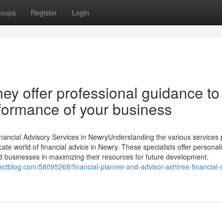
roups
Register
Login
hey offer professional guidance to
rformance of your business
nancial Advisory Services in NewryUnderstanding the various services 
ricate world of financial advice in Newry. These specialists offer personal
d businesses in maximizing their resources for future development.
actblog.com/58095268/financial-planner-and-advisor-ashtree-financial-