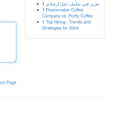
1
تقرير فني شامل: دليل إرشادي
1
Peacemaker Coffee
Company vs. Purity Coffee
1
Top Hiring : Trends and
Strategies for 2024
ort Page