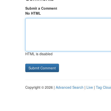
Submit a Comment
No HTML
HTML is disabled
Copyright © 2026 |
Advanced Search
|
Live
|
Tag Clou