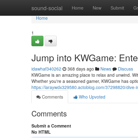
Home
sound-social
Home
New
Submit
G
Home
1
Jump into KWGame: Enter
idawhaf340262
368 days ago
News
Discuss
KWGame is an amazing place to relax and unwind. With
Whether you're a seasoned gamer, KWGame has options
https://laraywdx329580.actoblog.com/37298820/dive-i
Comments
Who Upvoted
Comments
Submit a Comment
No HTML