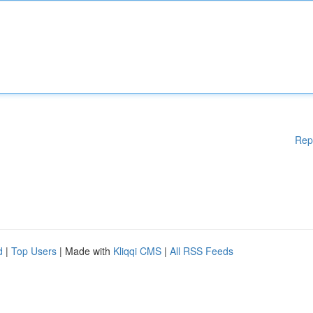
Rep
d
|
Top Users
| Made with
Kliqqi CMS
|
All RSS Feeds