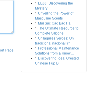
1
EE88: Discovering the
Mystery
1
Unveiling the Power of
Masculine Scents
1
Mùi Sục Cặc Bạc Hà
1
The Ultimate Resource to
Complete Silicone ...
1
Chilaquiles Verdes: Un
tradicional nacional irr...
1
Professional Maintenance
ort Page
Solutions from a Knowl...
1
Discovering Ideal Crested
Chinese Pup B...