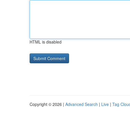
HTML is disabled
Copyright © 2026 |
Advanced Search
|
Live
|
Tag Clou