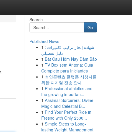
Search
Go
Published News
1
شهادة إنجاز تركيب كاميرات :
دليل تفصيلي
1
Bắt Cầu Hôm Nay Đảm Bảo
1
TV Box sem Antena: Guia
Completo para Iniciantes
e.
1
성인콘텐츠 플랫폼 시청자를
위한 디지털 전송 안내
1
Professional athletics and
the growing importan...
1
Aasimar Sorcerers: Divine
Magic and Celestial B...
1
Find Your Perfect Ride in
Fresno with Only $500...
1
Simple Steps to Long-
lasting Weight Management