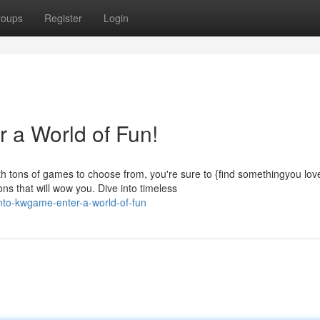
roups
Register
Login
 a World of Fun!
 tons of games to choose from, you're sure to {find somethingyou lov
 that will wow you. Dive into timeless
nto-kwgame-enter-a-world-of-fun