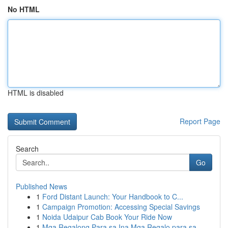
No HTML
HTML is disabled
Report Page
Search
Go
Published News
1
Ford Distant Launch: Your Handbook to C...
1
Campaign Promotion: Accessing Special Savings
1
Noida Udaipur Cab Book Your Ride Now
1
Mga Regalong Para sa Ina Mga Regalo para sa