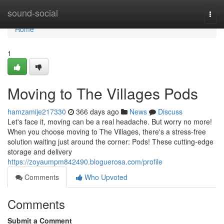
Home
sound-social
Togg
navi
Home
1
Moving to The Villages Pods
hamzamije217330
366 days ago
News
Discuss
Let's face it, moving can be a real headache. But worry no more!
When you choose moving to The Villages, there's a stress-free
solution waiting just around the corner: Pods! These cutting-edge
storage and delivery
https://zoyaumpm842490.bloguerosa.com/profile
Comments
Who Upvoted
Comments
Submit a Comment