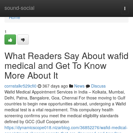
Home
sound-social
Togg
navi
Home
1
What Readers Say About wafid
medical and Get To Know
More About It
cornstalkr529cfi0
367 days ago
News
Discuss
Wafid Medical Appointment Services in India – Kolkata, Mumbai,
Delhi, Patna, Bangalore, Goa, Chennai For those moving to Gulf
countries to begin new opportunities abroad, undergoing a Wafid
medical test is a vital requirement. This compulsory health
screening confirms you meet the medical eligibility standards
defined by GCC (Gulf Cooperation
https://dynamicscope018.nizarblog.com/36852276/wafid-medical-