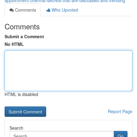
appointment-chennai-secrets-that-are-discussed-and-trending
Comments
Who Upvoted
Comments
Submit a Comment
No HTML
HTML is disabled
Report Page
Search
Go