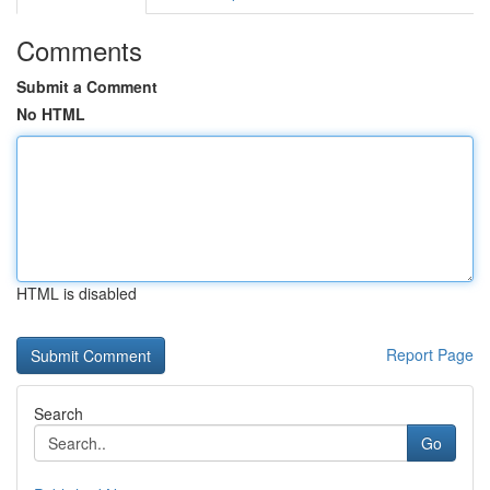
Comments
Submit a Comment
No HTML
HTML is disabled
Report Page
Search
Go