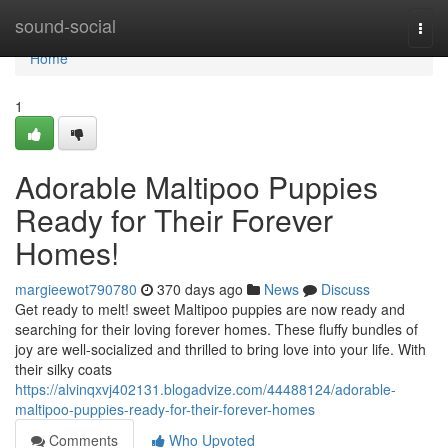
Home
sound-social
Togg
navi
Home
1
Adorable Maltipoo Puppies
Ready for Their Forever
Homes!
margieewot790780
370 days ago
News
Discuss
Get ready to melt! sweet Maltipoo puppies are now ready and
searching for their loving forever homes. These fluffy bundles of
joy are well-socialized and thrilled to bring love into your life. With
their silky coats
https://alvinqxvj402131.blogadvize.com/44488124/adorable-
maltipoo-puppies-ready-for-their-forever-homes
Comments
Who Upvoted