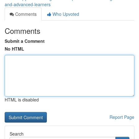
and-advanced-learners
Comments
Who Upvoted
Comments
Submit a Comment
No HTML
HTML is disabled
Report Page
Search