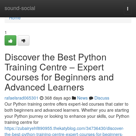
Home
sound-social
Togg
navi
Home
1
Discover the Best Python
Training Centre – Expert
Courses for Beginners and
Advanced Learners
rafaelsrad065301
368 days ago
News
Discuss
Our Python training centre offers expert-led courses that cater to
both beginners and advanced learners. Whether you are starting
your Python journey or looking to enhance your skills, our Python
training centre for
https://zubairyehf890955.thekatyblog.com/34736430/discover-
the-best-python-training-centre-expert-courses-for-beginners-