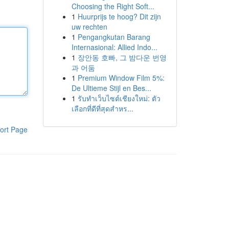
Choosing the Right Soft...
1
Huurprijs te hoog? Dit zijn
uw rechten
1
Pengangkutan Barang
Internasional: Allied Indo...
1
장안동 호빠, 그 밤다운 번영
과 어둠
1
Premium Window Film 5%:
De Ultieme Stijl en Bes...
1
รับทำเว็บไซต์เชียงใหม่: ตัว
เลือกที่ดีที่สุดสำหร...
ort Page