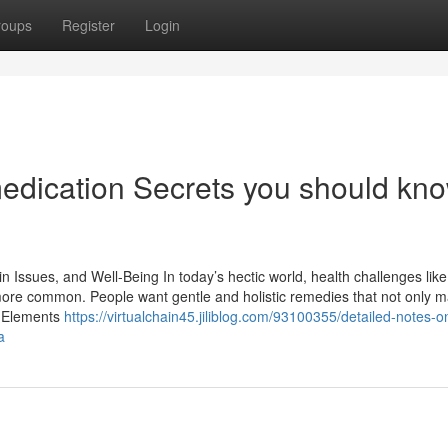
roups
Register
Login
medication Secrets you should kn
n Issues, and Well-Being In today’s hectic world, health challenges like
more common. People want gentle and holistic remedies that not only 
f Elements
https://virtualchain45.jiliblog.com/93100355/detailed-notes-o
a