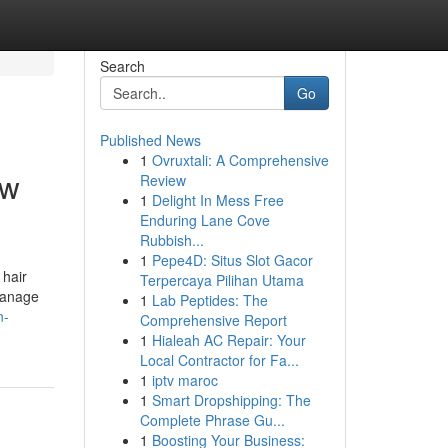
Search
Go
Published News
1
Ovruxtali: A Comprehensive
ow
Review
1
Delight In Mess Free
Enduring Lane Cove
Rubbish...
1
Pepe4D: Situs Slot Gacor
 hair
Terpercaya Pilihan Utama
manage
1
Lab Peptides: The
n-
Comprehensive Report
1
Hialeah AC Repair: Your
Local Contractor for Fa...
1
iptv maroc
1
Smart Dropshipping: The
Complete Phrase Gu...
1
Boosting Your Business: