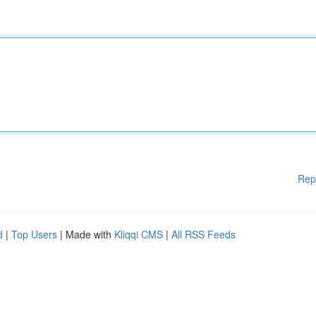
Rep
d
|
Top Users
| Made with
Kliqqi CMS
|
All RSS Feeds