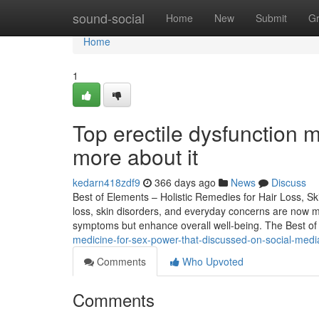
Home
sound-social
Home
New
Submit
G
Home
1
Top erectile dysfunction 
more about it
kedarn418zdf9
366 days ago
News
Discuss
Best of Elements – Holistic Remedies for Hair Loss, Ski
loss, skin disorders, and everyday concerns are now 
symptoms but enhance overall well-being. The Best o
medicine-for-sex-power-that-discussed-on-social-medi
Comments
Who Upvoted
Comments