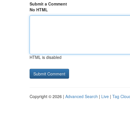
Submit a Comment
No HTML
HTML is disabled
Copyright © 2026 |
Advanced Search
|
Live
|
Tag Clou