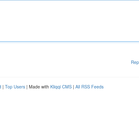
Rep
d
|
Top Users
| Made with
Kliqqi CMS
|
All RSS Feeds