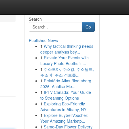
Search
Go
Published News
1
Why tactical thinking needs
deeper analysis bey...
1
Elevate Your Events with
Luxury Photo Booths in...
1
주소모아, 주소킹, 주소월드,
주소야: 주소 정보를...
1
Relatório Atlas Bloomberg
2026: Análise Ele...
1
IPTV Canada: Your Guide
to Streaming Options
1
Exploring Eco-Friendly
Adventures in Albany, NY
1
Explore BuySellVoucher:
Your Amazing Marketp...
1
Same-Day Flower Delivery