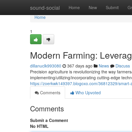
Home
sound-social
Home
New
Submit
G
Home
1
Modern Farming: Leverag
dillanuclk993080
367 days ago
News
Discuss
Precision agriculture is revolutionizing the way farmer
implementing/utilizing/incorporating cutting-edge techn
https://zoerkwk149397.blogoxo.com/36812329/smart-ag
Comments
Who Upvoted
Comments
Submit a Comment
No HTML