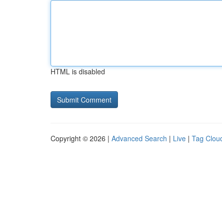
HTML is disabled
Copyright © 2026 |
Advanced Search
|
Live
|
Tag Clou