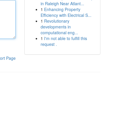
in Raleigh Near Atlant...
1
Enhancing Property
Efficiency with Electrical S...
1
Revolutionary
developments in
computational eng...
1
I'm not able to fulfill this
request .
ort Page