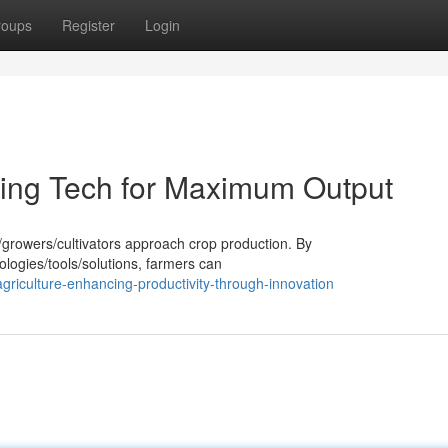
roups
Register
Login
ing Tech for Maximum Output
s/growers/cultivators approach crop production. By
ologies/tools/solutions, farmers can
riculture-enhancing-productivity-through-innovation