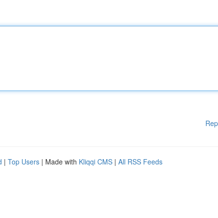
Rep
d
|
Top Users
| Made with
Kliqqi CMS
|
All RSS Feeds