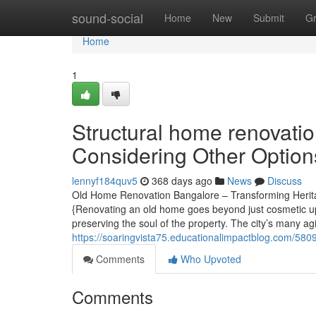
Home
sound-social
Home
New
Submit
G
Home
1
Structural home renovati
Considering Other Option
lennyf184quv5
368 days ago
News
Discuss
Old Home Renovation Bangalore – Transforming Herita
{Renovating an old home goes beyond just cosmetic upgr
preserving the soul of the property. The city’s many 
https://soaringvista75.educationalimpactblog.com/5809
Comments
Who Upvoted
Comments