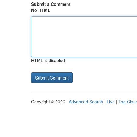
Submit a Comment
No HTML
HTML is disabled
Copyright © 2026 |
Advanced Search
|
Live
|
Tag Clou