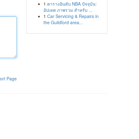
1
ตารางอันดับ NBA ปัจจุบัน:
อัปเดต ภาพรวม สำหรับ ...
1
Car Servicing & Repairs in
the Guildford area...
ort Page