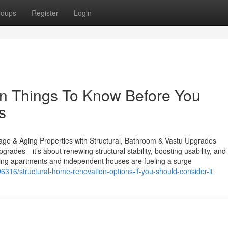
roups
Register
Login
on Things To Know Before You
s
ge & Aging Properties with Structural, Bathroom & Vastu Upgrades
ades—it’s about renewing structural stability, boosting usability, and
aging apartments and independent houses are fueling a surge
6316/structural-home-renovation-options-if-you-should-consider-it