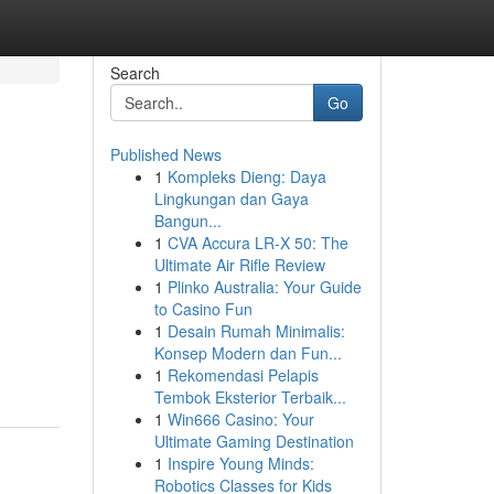
Search
Go
Published News
1
Kompleks Dieng: Daya
Lingkungan dan Gaya
Bangun...
1
CVA Accura LR-X 50: The
Ultimate Air Rifle Review
1
Plinko Australia: Your Guide
to Casino Fun
1
Desain Rumah Minimalis:
Konsep Modern dan Fun...
1
Rekomendasi Pelapis
Tembok Eksterior Terbaik...
1
Win666 Casino: Your
Ultimate Gaming Destination
1
Inspire Young Minds:
Robotics Classes for Kids