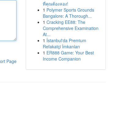
ที่คุณต้องลอง!
1
Polymer Sports Grounds
Bangalore: A Thorough...
1
Cracking EE88: The
Comprehensive Examination
At...
1
İstanbul'da Premium
Refakatçi İmkanları
1
ER888 Game: Your Best
Income Companion
ort Page