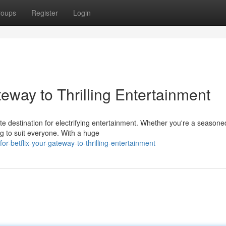
roups
Register
Login
ateway to Thrilling Entertainment
ate destination for electrifying entertainment. Whether you're a seasone
g to suit everyone. With a huge
r-betflix-your-gateway-to-thrilling-entertainment