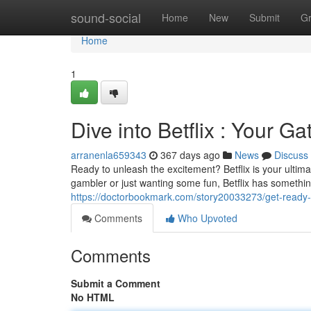
Home
sound-social
Home
New
Submit
G
Home
1
Dive into Betflix : Your G
arranenla659343
367 days ago
News
Discuss
Ready to unleash the excitement? Betflix is your ultim
gambler or just wanting some fun, Betflix has somethin
https://doctorbookmark.com/story20033273/get-ready-fo
Comments
Who Upvoted
Comments
Submit a Comment
No HTML