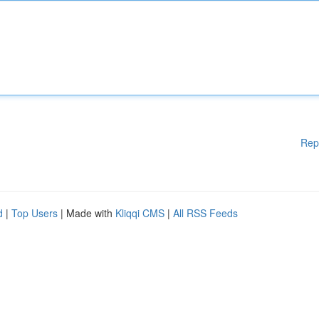
Rep
d
|
Top Users
| Made with
Kliqqi CMS
|
All RSS Feeds