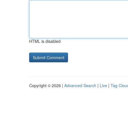
HTML is disabled
Copyright © 2026 |
Advanced Search
|
Live
|
Tag Clou