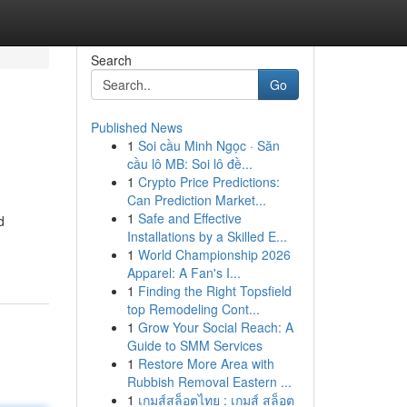
Search
Go
Published News
1
Soi cầu Minh Ngọc · Săn
cầu lô MB: Soi lô đề...
1
Crypto Price Predictions:
Can Prediction Market...
1
Safe and Effective
d
Installations by a Skilled E...
1
World Championship 2026
Apparel: A Fan's I...
1
Finding the Right Topsfield
top Remodeling Cont...
1
Grow Your Social Reach: A
Guide to SMM Services
1
Restore More Area with
Rubbish Removal Eastern ...
1
เกมส์สล็อตไทย : เกมส์ สล็อต