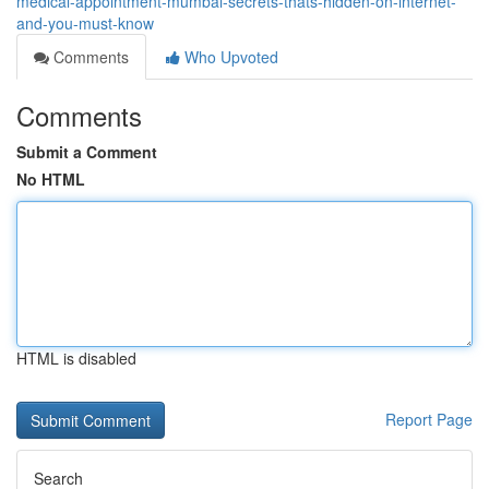
medical-appointment-mumbai-secrets-thats-hidden-on-internet-
and-you-must-know
Comments
Who Upvoted
Comments
Submit a Comment
No HTML
HTML is disabled
Report Page
Search