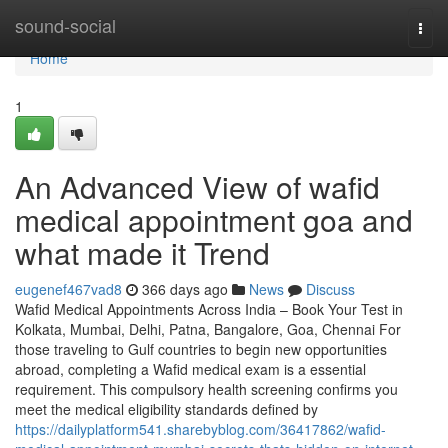
Home
sound-social
Togg
navi
Home
1
An Advanced View of wafid
medical appointment goa and
what made it Trend
eugenef467vad8
366 days ago
News
Discuss
Wafid Medical Appointments Across India – Book Your Test in
Kolkata, Mumbai, Delhi, Patna, Bangalore, Goa, Chennai For
those traveling to Gulf countries to begin new opportunities
abroad, completing a Wafid medical exam is a essential
requirement. This compulsory health screening confirms you
meet the medical eligibility standards defined by
https://dailyplatform541.sharebyblog.com/36417862/wafid-