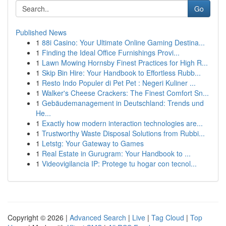
Go
Published News
1
88i Casino: Your Ultimate Online Gaming Destina...
1
Finding the Ideal Office Furnishings Provi...
1
Lawn Mowing Hornsby Finest Practices for High R...
1
Skip Bin Hire: Your Handbook to Effortless Rubb...
1
Resto Indo Populer di Pet Pet : Negeri Kuliner ...
1
Walker's Cheese Crackers: The Finest Comfort Sn...
1
Gebäudemanagement in Deutschland: Trends und
He...
1
Exactly how modern interaction technologies are...
1
Trustworthy Waste Disposal Solutions from Rubbi...
1
Letstg: Your Gateway to Games
1
Real Estate in Gurugram: Your Handbook to ...
1
Videovigilancia IP: Protege tu hogar con tecnol...
Copyright © 2026 |
Advanced Search
|
Live
|
Tag Cloud
|
Top