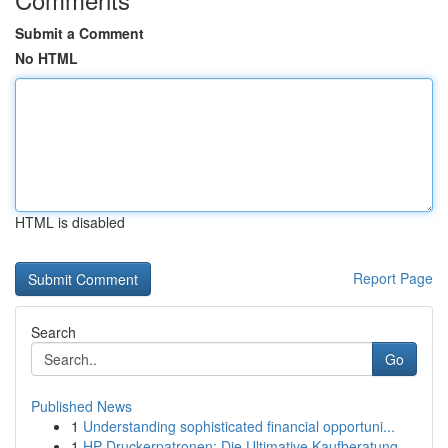
Submit a Comment
No HTML
HTML is disabled
Report Page
Search
Go
Published News
1
Understanding sophisticated financial opportuni...
1
HP Druckerpatronen: Die Ultimative Kaufberatung