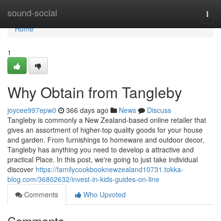
Home
sound-social
Togg
navi
Home
1
Why Obtain from Tangleby
joycee997epw0
366 days ago
News
Discuss
Tangleby is commonly a New Zealand-based online retailer that
gives an assortment of higher-top quality goods for your house
and garden. From furnishings to homeware and outdoor decor,
Tangleby has anything you need to develop a attractive and
practical Place. In this post, we're going to just take individual
discover
https://familycookbooknewzealand10731.tokka-
blog.com/36802632/invest-in-kids-guides-on-line
Comments
Who Upvoted
Comments