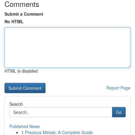
Comments
Submit a Comment
No HTML
HTML is disabled
Report Page
Search
Go
Published News
1
Precious Metals: A Complete Guide