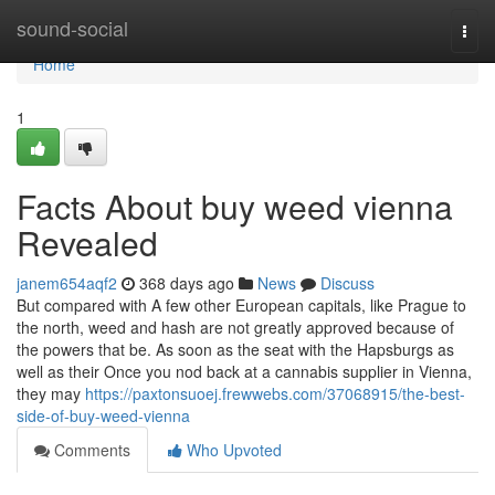
Home
sound-social
Togg
navi
Home
1
Facts About buy weed vienna
Revealed
janem654aqf2
368 days ago
News
Discuss
But compared with A few other European capitals, like Prague to
the north, weed and hash are not greatly approved because of
the powers that be. As soon as the seat with the Hapsburgs as
well as their Once you nod back at a cannabis supplier in Vienna,
they may
https://paxtonsuoej.frewwebs.com/37068915/the-best-
side-of-buy-weed-vienna
Comments
Who Upvoted